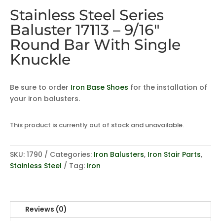
Stainless Steel Series
Baluster 17113 – 9/16″
Round Bar With Single
Knuckle
Be sure to order
Iron Base Shoes
for the installation of
your iron balusters.
This product is currently out of stock and unavailable.
SKU:
1790
Categories:
Iron Balusters
,
Iron Stair Parts
,
Stainless Steel
Tag:
iron
Reviews (0)