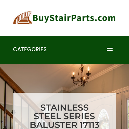
CATEGORIES
STAINLESS
STEEL SERIES
BALUSTER 17113