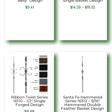
“Belly” Design
Single Basket Design
Price
$
9.41
$
14.29
–
$
19.32
range:
$14.29
through
$19.32
Ribbon Twist Series
Santa Fe Hammered
16110 – 1/2″ Single
Series 16312 – 9/16″
Forged Design
Hammered Double
Feather Basket Design
$
15.88