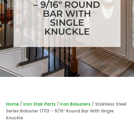
– 9/16″ ROUND
BAR WITH
SINGLE
KNUCKLE
Home
/
Iron Stair Parts
/
Iron Balusters
/ Stainless Steel
Series Baluster 17113 – 9/16″ Round Bar With Single
Knuckle