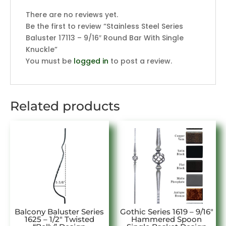
There are no reviews yet.
Be the first to review “Stainless Steel Series
Baluster 17113 – 9/16″ Round Bar With Single
Knuckle”
You must be
logged in
to post a review.
Related products
Balcony Baluster Series
Gothic Series 1619 – 9/16″
1625 – 1/2″ Twisted
Hammered Spoon