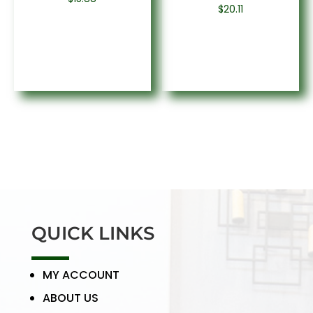
$
20.11
QUICK LINKS
MY ACCOUNT
ABOUT US