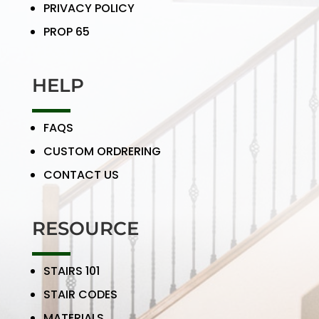
PRIVACY POLICY
PROP 65
HELP
FAQS
CUSTOM ORDRERING
CONTACT US
RESOURCE
STAIRS 101
STAIR CODES
MATERIALS