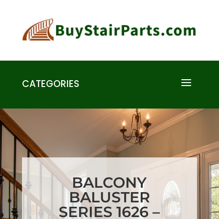
CATEGORIES
BALCONY
BALUSTER
SERIES 1626 –