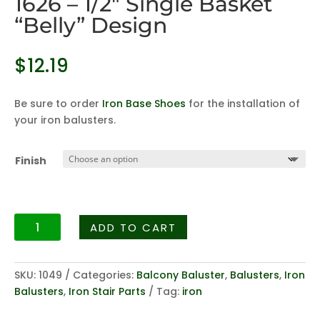
1626 – 1/2″ Single Basket
“Belly” Design
$
12.19
Be sure to order
Iron Base Shoes
for the installation of
your iron balusters.
Finish
Balcony
ADD TO CART
Baluster
Series
1626
SKU:
1049
Categories:
Balcony Baluster
,
Balusters
,
Iron
-
Balusters
,
Iron Stair Parts
Tag:
iron
1/2"
Single