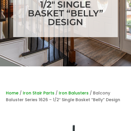
1/2″ SINGLE
BASKET “BELLY”
DESIGN
Home
/
Iron Stair Parts
/
Iron Balusters
/ Balcony
Baluster Series 1626 – 1/2″ Single Basket “Belly” Design