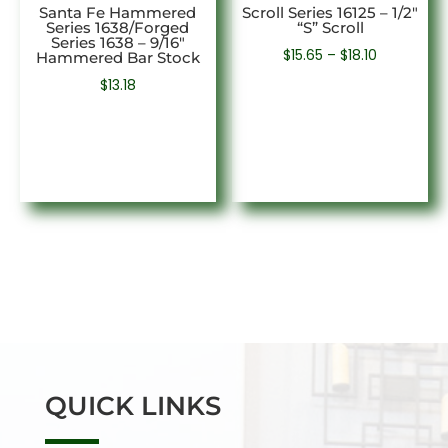
Santa Fe Hammered
Scroll Series 16125 – 1/2″
Series 1638/Forged
“S” Scroll
Series 1638 – 9/16″
Price
$
15.65
–
$
18.10
Hammered Bar Stock
range:
$
13.18
$15.65
through
$18.10
QUICK LINKS