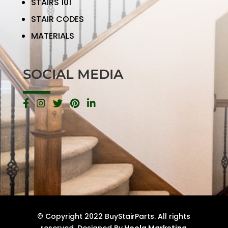
STAIRS 101
STAIR CODES
MATERIALS
SOCIAL MEDIA
© Copyright 2022 BuyStairParts. All rights