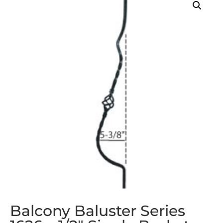
Balcony Baluster Series