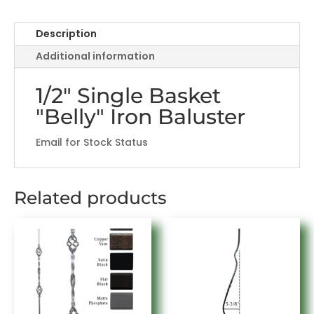
Basket
"Belly"
Description
Design
Additional information
quantity
1/2" Single Basket
"Belly" Iron Baluster
Email for Stock Status
Related products