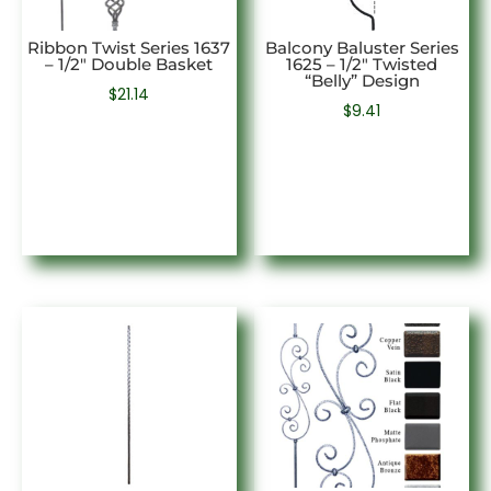
Ribbon Twist Series 1637
Balcony Baluster Series
– 1/2″ Double Basket
1625 – 1/2″ Twisted
“Belly” Design
$
21.14
$
9.41