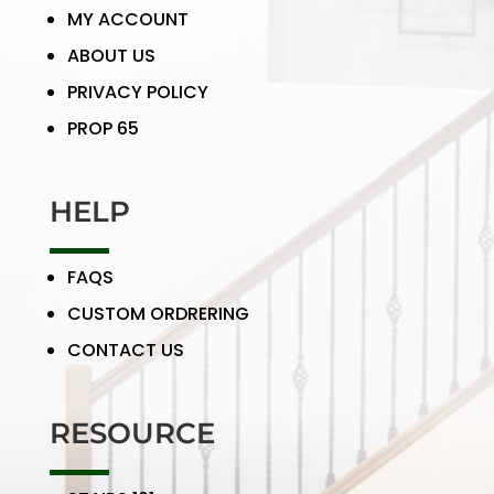
MY ACCOUNT
ABOUT US
PRIVACY POLICY
PROP 65
HELP
FAQS
CUSTOM ORDRERING
CONTACT US
RESOURCE