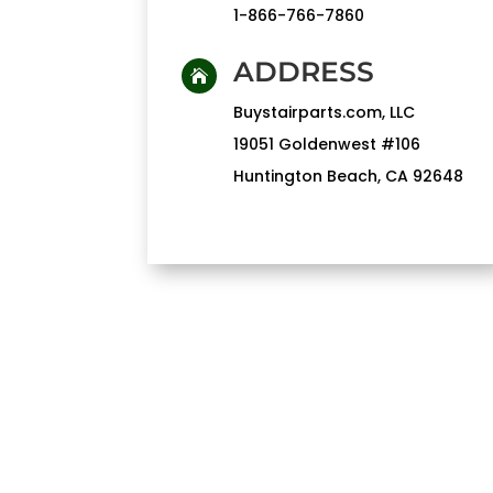
1-866-766-7860
ADDRESS

Buystairparts.com, LLC
19051 Goldenwest #106
Huntington Beach, CA 92648