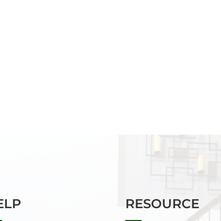
ELP
RESOURCE