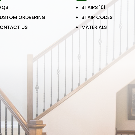
AQS
STAIRS 101
USTOM ORDRERING
STAIR CODES
ONTACT US
MATERIALS