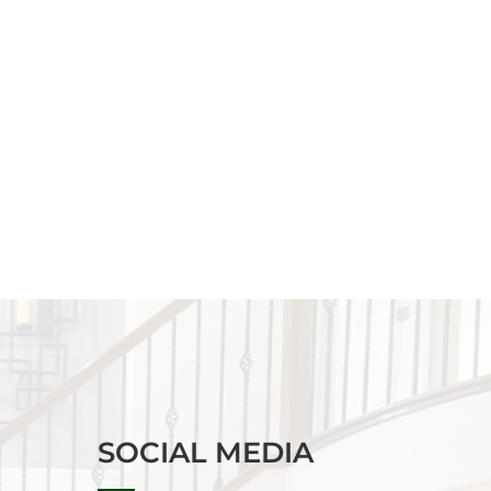
SOCIAL MEDIA