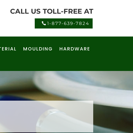
CALL US TOLL-FREE AT
1-877-639-7824
ERIAL
MOULDING
HARDWARE