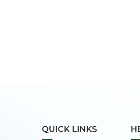
QUICK LINKS
H