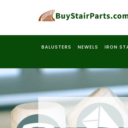
BALUSTERS
NEWELS
IRON ST