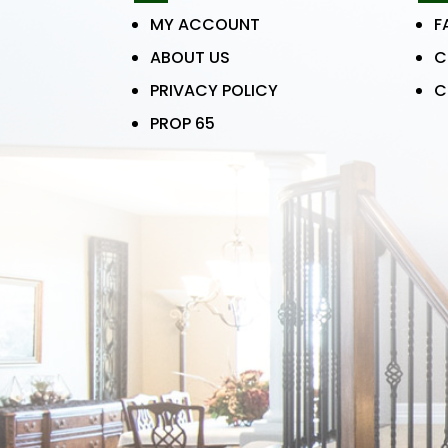
MY ACCOUNT
F
ABOUT US
C
PRIVACY POLICY
C
PROP 65