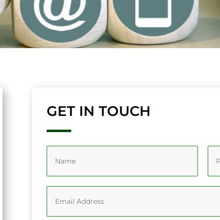
GET IN TOUCH