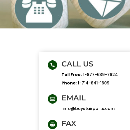
CALL US

Toll Free:
1-877-639-7824
Phone
:
1-714-841-1609
EMAIL

info@buystairparts.com
FAX
