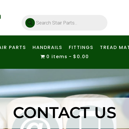
Products
search
AIR PARTS
HANDRAILS
FITTINGS
TREAD MAT
0 items
$0.00
CONTACT US