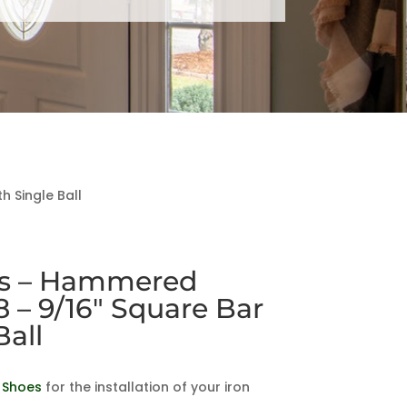
 Single Ball
es – Hammered
8 – 9/16″ Square Bar
Ball
 Shoes
for the installation of your iron