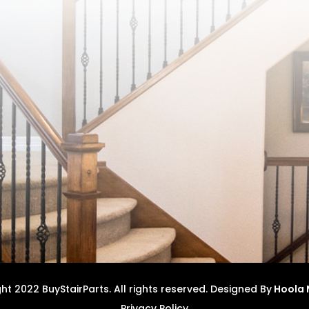
t 2022 BuyStairParts. All rights reserved.
Designed By
Hoola 
Privacy Policy