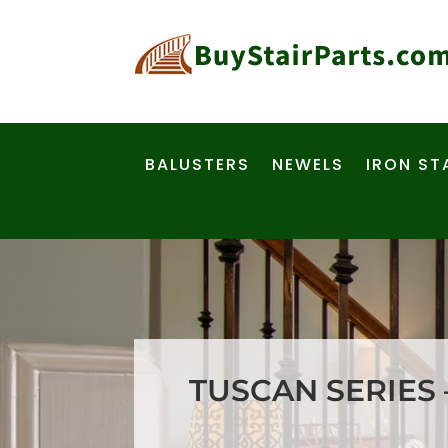
BALUSTERS
NEWELS
IRON ST
TUSCAN SERIES 