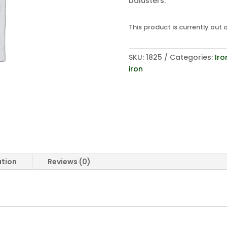
balusters.
This product is currently out 
SKU:
1825
Categories:
Iro
iron
ation
Reviews (0)