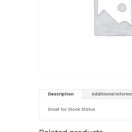
Description
Additional inform
Email for Stock Status