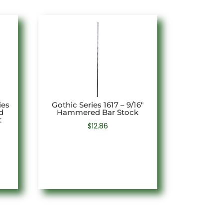
ies
Gothic Series 1617 – 9/16″
d
Hammered Bar Stock
t
$
12.86