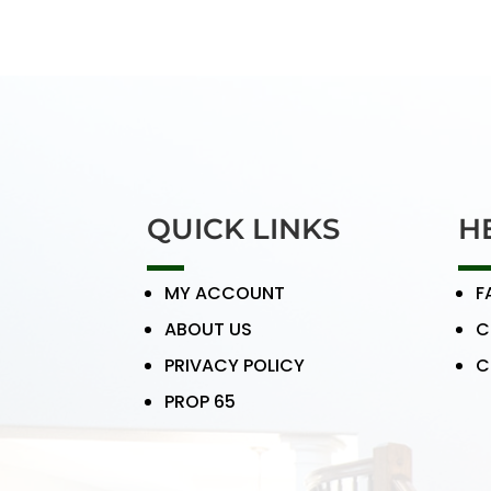
QUICK LINKS
H
MY ACCOUNT
F
ABOUT US
C
PRIVACY POLICY
C
PROP 65