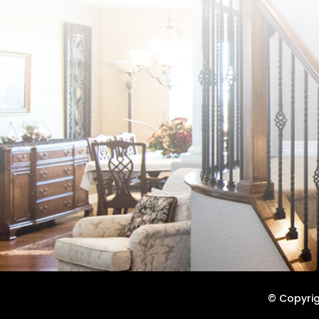
© Copyrigh