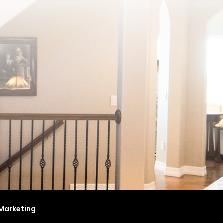
Marketing