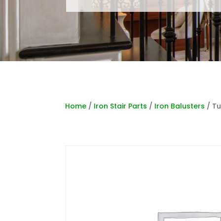
Home
/
Iron Stair Parts
/
Iron Balusters
/ Tu