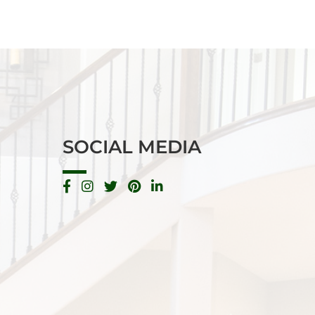
SOCIAL MEDIA