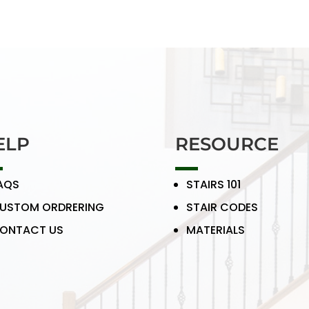
ELP
RESOURCE
AQS
STAIRS 101
USTOM ORDRERING
STAIR CODES
ONTACT US
MATERIALS