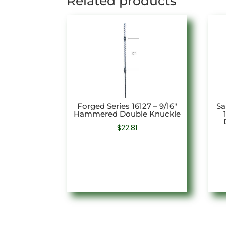
Related products
Forged Series 16127 – 9/16″
Sa
Hammered Double Knuckle
$
22.81