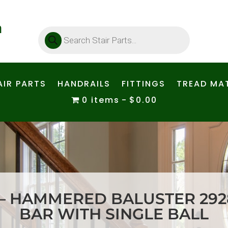
Products
search
AIR PARTS
HANDRAILS
FITTINGS
TREAD MAT
0 items
$0.00
– HAMMERED BALUSTER 2928
BAR WITH SINGLE BALL