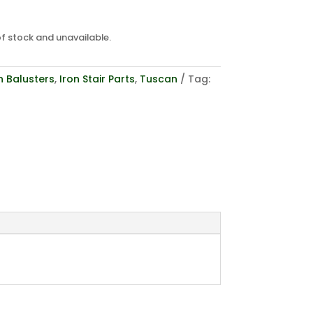
of stock and unavailable.
n Balusters
,
Iron Stair Parts
,
Tuscan
Tag: