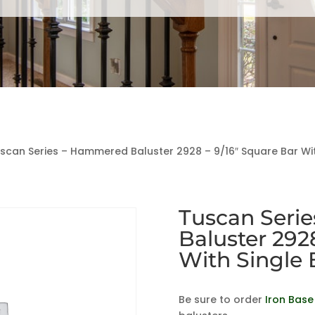
scan Series – Hammered Baluster 2928 – 9/16″ Square Bar With
Tuscan Seri
Baluster 292
With Single 
Be sure to order
Iron Base