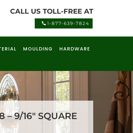
CALL US TOLL-FREE AT
1-877-639-7824
ERIAL
MOULDING
HARDWARE
 – 9/16″ SQUARE