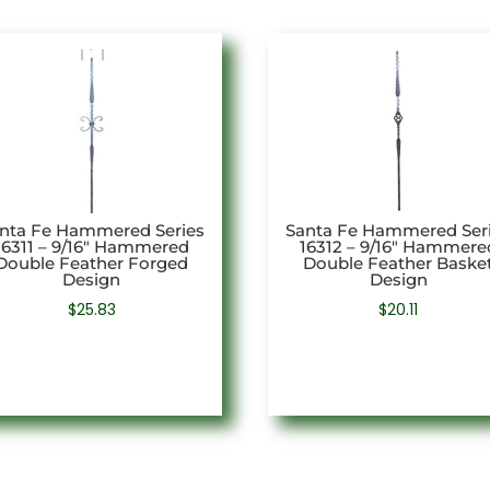
nta Fe Hammered Series
Santa Fe Hammered Ser
16311 – 9/16″ Hammered
16312 – 9/16″ Hammere
Double Feather Forged
Double Feather Baske
Design
Design
$
25.83
$
20.11