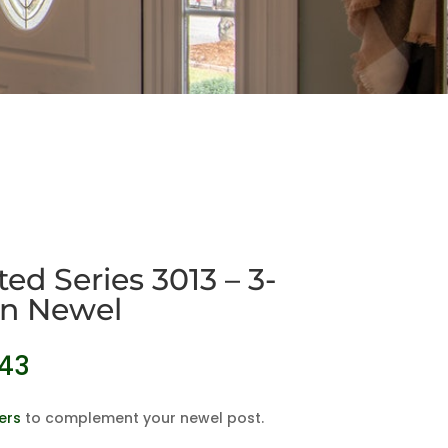
ed Series 3013 – 3-
Pin Newel
Price
.43
range:
$79.26
ers
to complement your newel post.
through