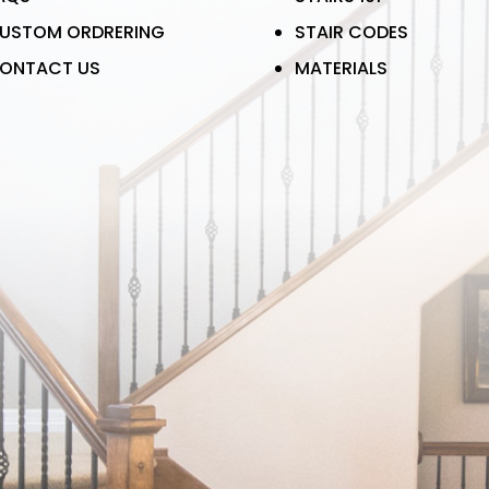
USTOM ORDRERING
STAIR CODES
ONTACT US
MATERIALS