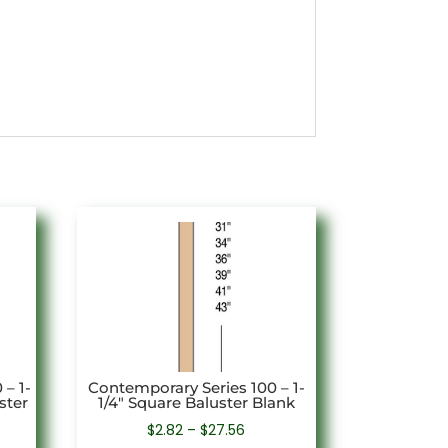
– 1-
Contemporary Series 100 – 1-
ster
1/4″ Square Baluster Blank
Price
$
2.82
–
$
27.56