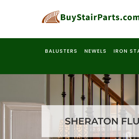
BALUSTERS
NEWELS
IRON ST
SHERATON FLUT