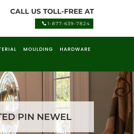
CALL US TOLL-FREE AT
1-877-639-7824
ERIAL
MOULDING
HARDWARE
UTED PIN NEWEL