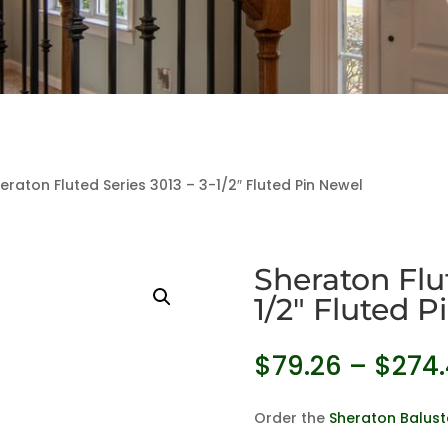
eraton Fluted Series 3013 – 3-1/2″ Fluted Pin Newel
Sheraton Flut
1/2″ Fluted 
$
79.26
–
$
274
Order the
Sheraton Balust