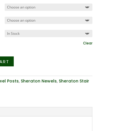
$274.43
Clear
ART
el Posts
,
Sheraton Newels
,
Sheraton Stair