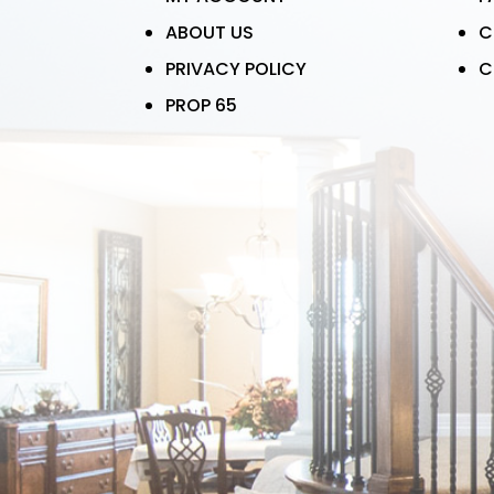
ABOUT US
C
PRIVACY POLICY
C
PROP 65