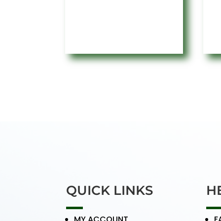
range:
$4.60
through
$39.64
QUICK LINKS
H
MY ACCOUNT
F