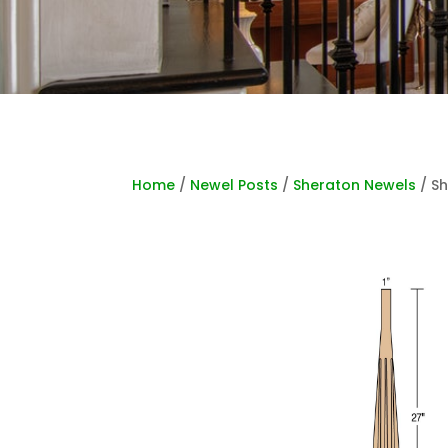
Home
/
Newel Posts
/
Sheraton Newels
/ Sh