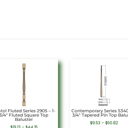
stol Fluted Series 2905 – 1-
Contemporary Series 5340 
3/4″ Fluted Square Top
3/4″ Tapered Pin Top Balu
Baluster
Price
$
9.53
–
$
50.82
Price
$
19.13
–
$
44.15