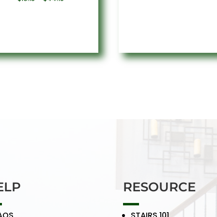
rang
range:
$9.5
$19.13
thro
through
$50.
$44.15
ELP
RESOURCE
AQS
STAIRS 101