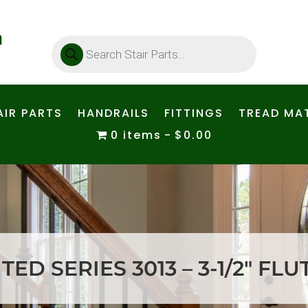
Products
search
AIR PARTS
HANDRAILS
FITTINGS
TREAD MAT
0 items
$0.00
ED SERIES 3013 – 3-1/2″ FL