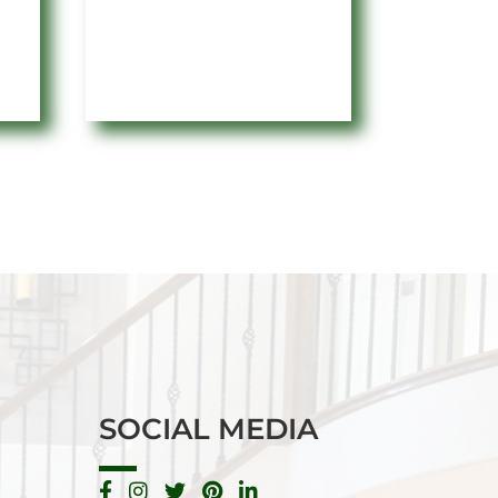
e:
range:
3
$2.82
ugh
through
82
$27.56
SOCIAL MEDIA