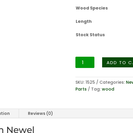
Wood Species
Length
Stock Status
Sheraton
ADD TO C
Fluted
Series
3013
SKU:
1525
Categories:
New
-
Parts
Tag:
wood
3-
1/2"
Fluted
ation
Reviews (0)
Pin
Newel
in Newel
quantity