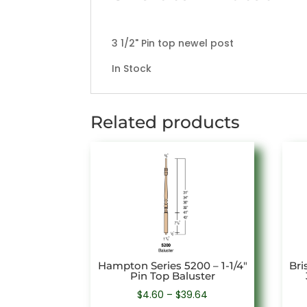
3 1/2" Pin top newel post
In Stock
Related products
Hampton Series 5200 – 1-1/4″
Bri
Pin Top Baluster
Price
$
4.60
–
$
39.64