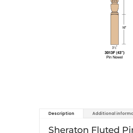
Description
Additional inform
Sheraton Fluted P