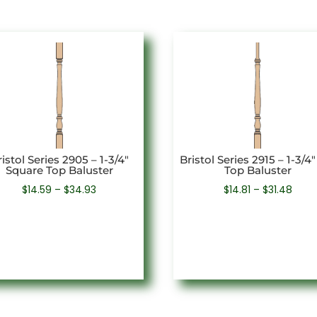
istol Series 2905 – 1-3/4″
Bristol Series 2915 – 1-3/4″
Square Top Baluster
Top Baluster
Price
Price
$
14.59
–
$
34.93
$
14.81
–
$
31.48
range:
rang
$14.59
$14.8
through
thro
$34.93
$31.4