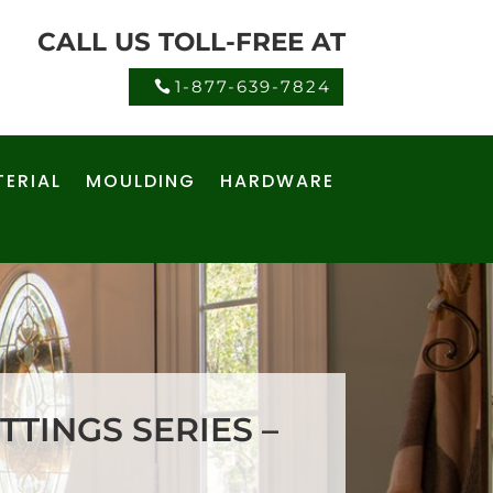
CALL US TOLL-FREE AT
1-877-639-7824
ERIAL
MOULDING
HARDWARE
TTINGS SERIES –