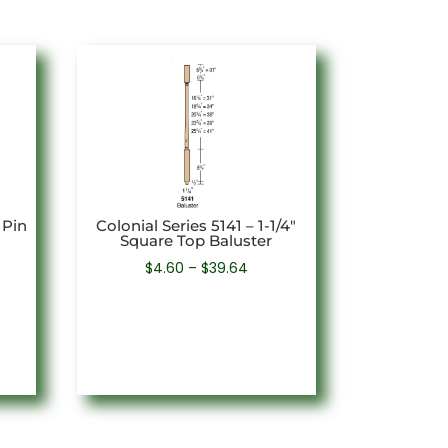
 Pin
Colonial Series 5141 – 1-1/4″
Square Top Baluster
Price
$
4.60
–
$
39.64
e:
range:
1
$4.60
ugh
through
8
$39.64