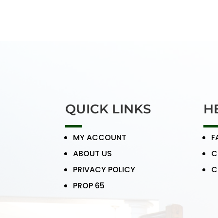
QUICK LINKS
H
MY ACCOUNT
F
ABOUT US
C
PRIVACY POLICY
C
PROP 65