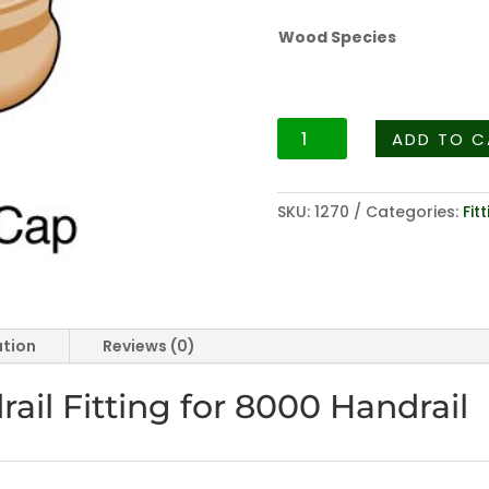
Wood Species
Fittings
ADD TO C
Series
-
8019
SKU:
1270
Categories:
Fit
Opening
Cap
For
Fittings
Series
ation
Reviews (0)
-
8000
il Fitting for 8000 Handrail
Rail
quantity