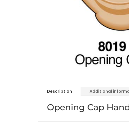
Description
Additional inform
Opening Cap Handra