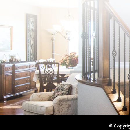
© Copyrigh