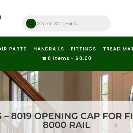
Products
search
AIR PARTS
HANDRAILS
FITTINGS
TREAD MAT
0 items
$0.00
S – 8019 OPENING CAP FOR FI
8000 RAIL