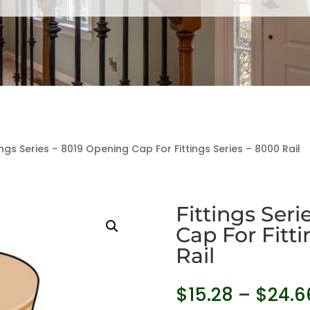
ings Series – 8019 Opening Cap For Fittings Series – 8000 Rail
Fittings Ser
Cap For Fitti
Rail
$
15.28
–
$
24.6