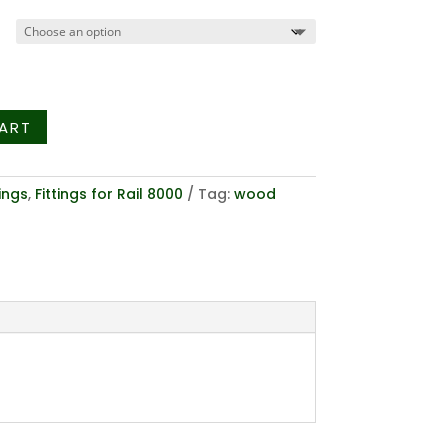
$15.28
through
$24.66
ART
tings
,
Fittings for Rail 8000
Tag:
wood