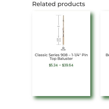
Related products
Classic Series 908 – 1-1/4″ Pin
Br
Top Baluster
Price
$
5.34
–
$
39.64
range:
$5.34
through
$39.64