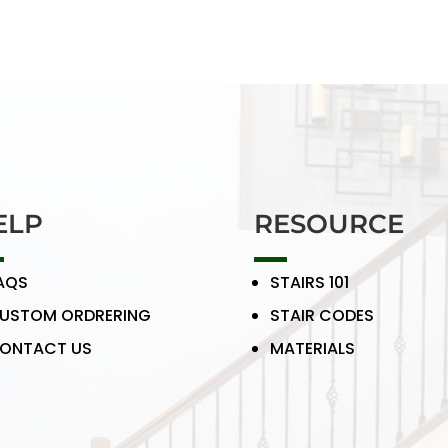
ELP
RESOURCE
AQS
STAIRS 101
USTOM ORDRERING
STAIR CODES
ONTACT US
MATERIALS