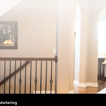
Marketing