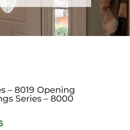
ies – 8019 Opening
ngs Series – 8000
Price
6
range: