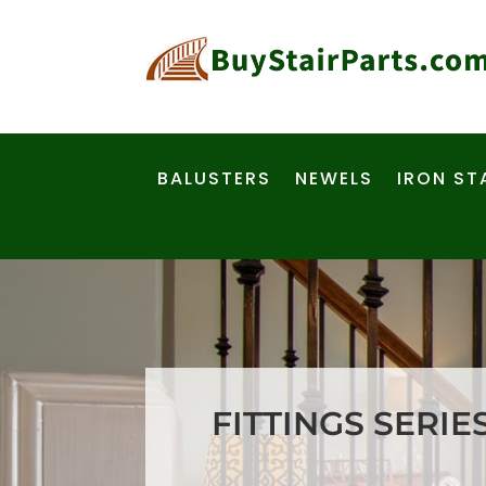
BALUSTERS
NEWELS
IRON ST
FITTINGS SERIE