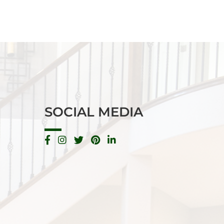
SOCIAL MEDIA