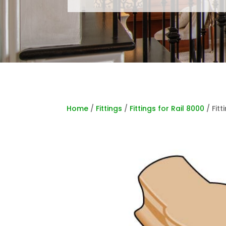
Home
/
Fittings
/
Fittings for Rail 8000
/ Fitt