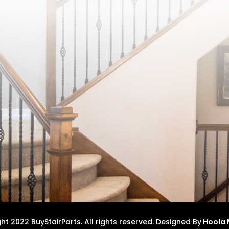
t 2022 BuyStairParts. All rights reserved.
Designed By
Hoola 