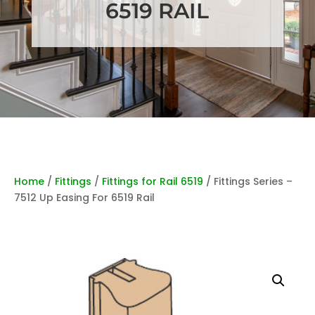
6519 RAIL
Home
/
Fittings
/
Fittings for Rail 6519
/ Fittings Series –
7512 Up Easing For 6519 Rail