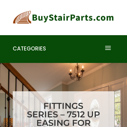
CATEGORIES
FITTINGS
SERIES – 7512 UP
EASING FOR