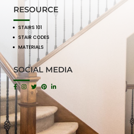
RESOURCE
STAIRS 101
STAIR CODES
MATERIALS
SOCIAL MEDIA