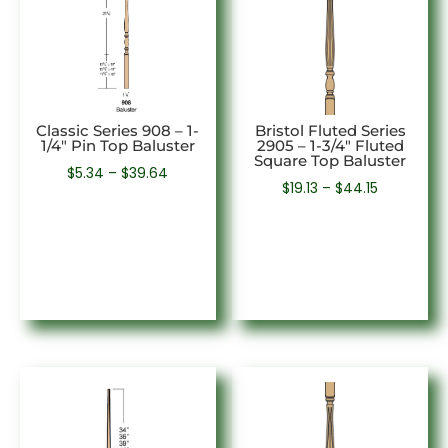
Classic Series 908 – 1-
Bristol Fluted Series
1/4″ Pin Top Baluster
2905 – 1-3/4″ Fluted
Square Top Baluster
Price
$
5.34
–
$
39.64
Price
$
19.13
–
$
44.15
range:
range:
$5.34
$19.13
through
through
$39.64
$44.15