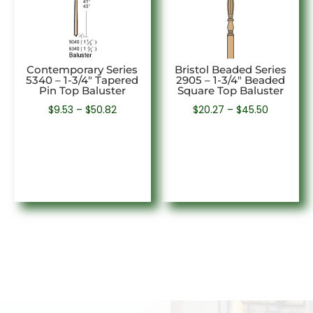
Contemporary Series
Bristol Beaded Series
5340 – 1-3/4″ Tapered
2905 – 1-3/4″ Beaded
Pin Top Baluster
Square Top Baluster
Price
Price
$
9.53
–
$
50.82
$
20.27
–
$
45.50
range:
range:
$9.53
$20.27
through
through
$50.82
$45.50