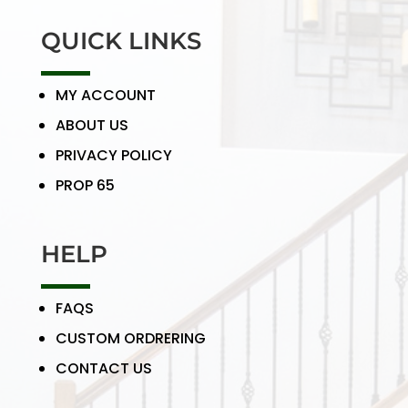
QUICK LINKS
MY ACCOUNT
ABOUT US
PRIVACY POLICY
PROP 65
HELP
FAQS
CUSTOM ORDRERING
CONTACT US