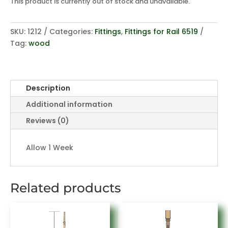
This product is currently out of stock and unavailable.
SKU:
1212
Categories:
Fittings
,
Fittings for Rail 6519
Tag:
wood
Description
Additional information
Reviews (0)
Allow 1 Week
Related products