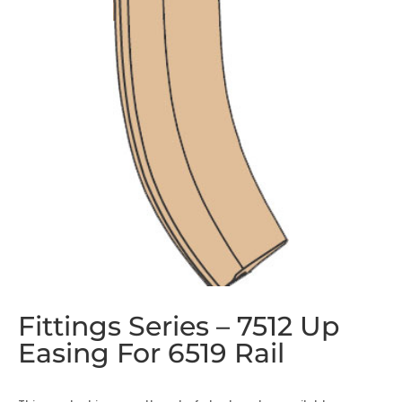
Fittings Series – 7512 Up
Easing For 6519 Rail