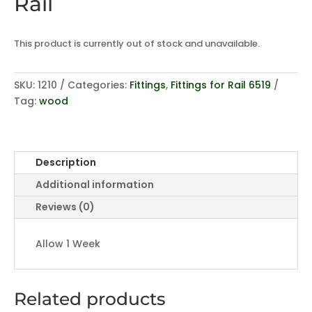
Rail
This product is currently out of stock and unavailable.
SKU:
1210
Categories:
Fittings
,
Fittings for Rail 6519
Tag:
wood
Description
Additional information
Reviews (0)
Allow 1 Week
Related products