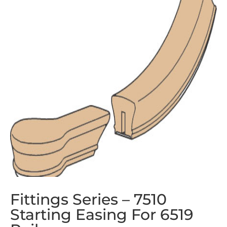
Fittings Series – 7510
Starting Easing For 6519