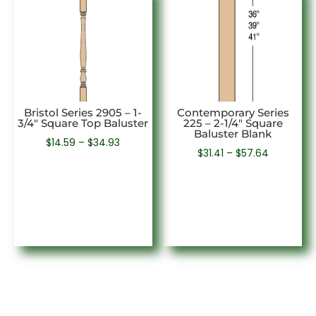
Bristol Series 2905 – 1-
Contemporary Series
3/4″ Square Top Baluster
225 – 2-1/4″ Square
Baluster Blank
Price
$
14.59
–
$
34.93
Price
$
31.41
–
$
57.64
range:
range:
$14.59
$31.41
through
through
$34.93
$57.64