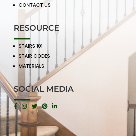
CONTACT US
RESOURCE
STAIRS 101
STAIR CODES
MATERIALS
SOCIAL MEDIA