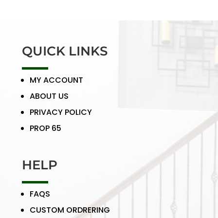
QUICK LINKS
MY ACCOUNT
ABOUT US
PRIVACY POLICY
PROP 65
HELP
FAQS
CUSTOM ORDRERING