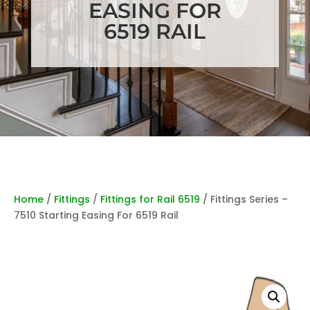
EASING FOR
6519 RAIL
Home
/
Fittings
/
Fittings for Rail 6519
/ Fittings Series –
7510 Starting Easing For 6519 Rail