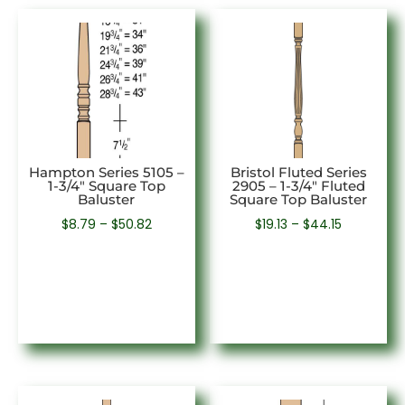
Hampton Series 5105 –
Bristol Fluted Series
1-3/4″ Square Top
2905 – 1-3/4″ Fluted
Baluster
Square Top Baluster
Price
Price
$
8.79
–
$
50.82
$
19.13
–
$
44.15
range:
range:
$8.79
$19.13
through
through
$50.82
$44.15