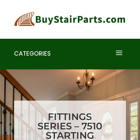
CATEGORIES
FITTINGS
SERIES – 7510
STARTING