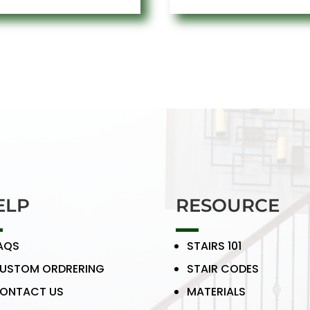
ELP
RESOURCE
AQS
STAIRS 101
USTOM ORDRERING
STAIR CODES
ONTACT US
MATERIALS