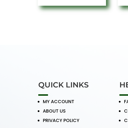
QUICK LINKS
H
MY ACCOUNT
F
ABOUT US
C
PRIVACY POLICY
C