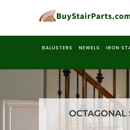
BALUSTERS
NEWELS
IRON ST
OCTAGONAL S