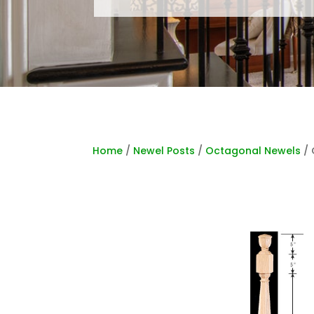
Home
/
Newel Posts
/
Octagonal Newels
/ 