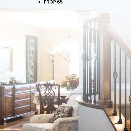
PROP 65