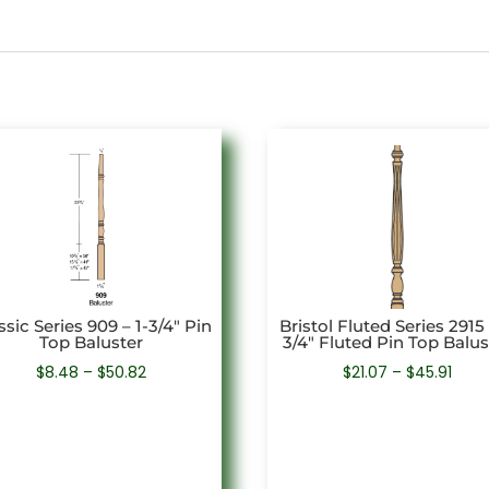
ssic Series 909 – 1-3/4″ Pin
Bristol Fluted Series 2915 
Top Baluster
3/4″ Fluted Pin Top Balus
Price
Price
$
8.48
–
$
50.82
$
21.07
–
$
45.91
range:
rang
$8.48
$21.0
through
thro
$50.82
$45.