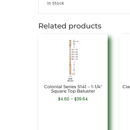
In Stock
Related products
Colonial Series 5141 – 1-1/4″
Cla
Square Top Baluster
Price
$
4.60
–
$
39.64
range:
$4.60
through
$39.64