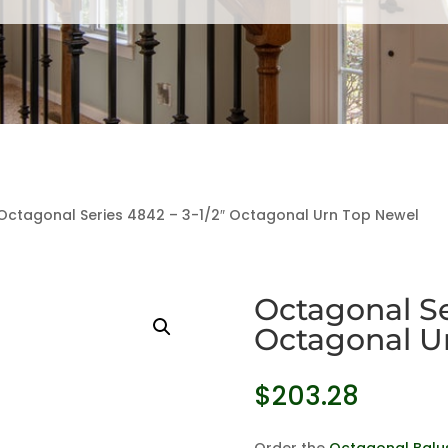
Octagonal Series 4842 – 3-1/2″ Octagonal Urn Top Newel
Octagonal Ser
Octagonal U
$
203.28