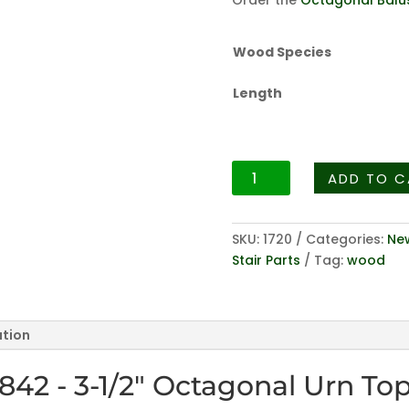
Order the
Octagonal Balu
Wood Species
Length
Octagonal
ADD TO C
Series
4842
-
SKU:
1720
Categories:
New
3-
Stair Parts
Tag:
wood
1/2"
Octagonal
Urn
ation
Top
Newel
842 - 3-1/2" Octagonal Urn To
quantity