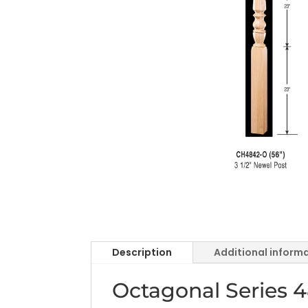
Description
Additional inform
Octagonal Series 4