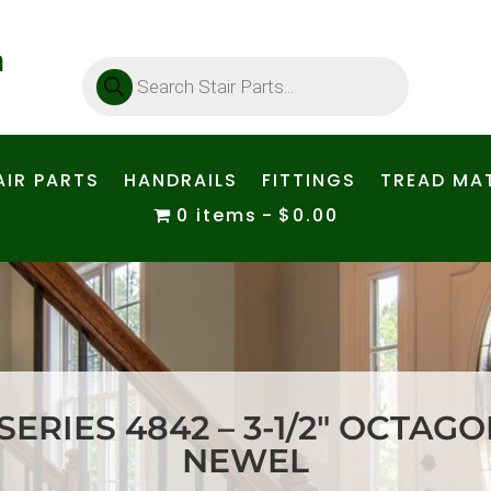
Products
search
AIR PARTS
HANDRAILS
FITTINGS
TREAD MAT
0 items
$0.00
ERIES 4842 – 3-1/2″ OCTAG
NEWEL