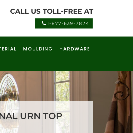
CALL US TOLL-FREE AT
1-877-639-7824
ERIAL
MOULDING
HARDWARE
ONAL URN TOP