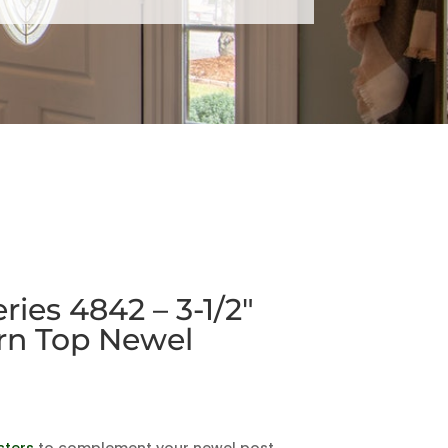
ies 4842 – 3-1/2″
rn Top Newel