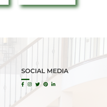
SOCIAL MEDIA