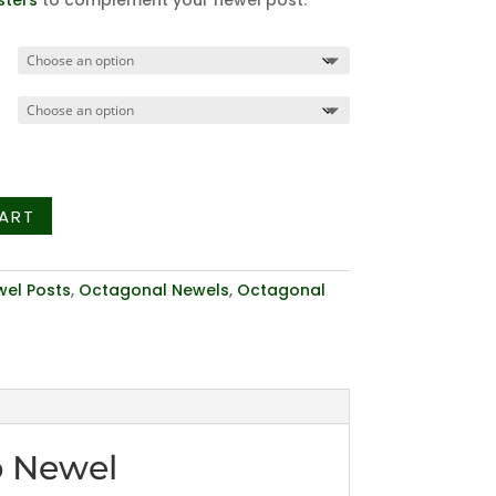
sters
to complement your newel post.
ART
el Posts
,
Octagonal Newels
,
Octagonal
p Newel