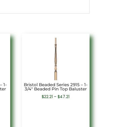
– 1-
Bristol Beaded Series 2915 – 1-
ter
3/4″ Beaded Pin Top Baluster
Price
$
22.21
–
$
47.21
e:
range:
7
$22.21
ugh
through
91
$47.21