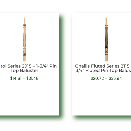
stol Series 2915 – 1-3/4″ Pin
Challis Fluted Series 2115 
Top Baluster
3/4″ Fluted Pin Top Balus
Price
Pric
$
14.81
–
$
31.48
$
20.72
–
$
35.94
range:
rang
$14.81
$20.
through
thr
$31.48
$35.