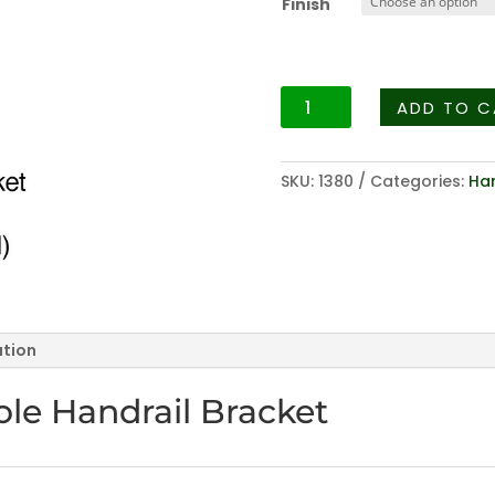
Finish
t
$
Hardware
ADD TO C
Series
3003
-
SKU:
1380
Categories:
Han
Heavy
Duty
One
Hole
Handrail
Bracket
ation
quantity
le Handrail Bracket