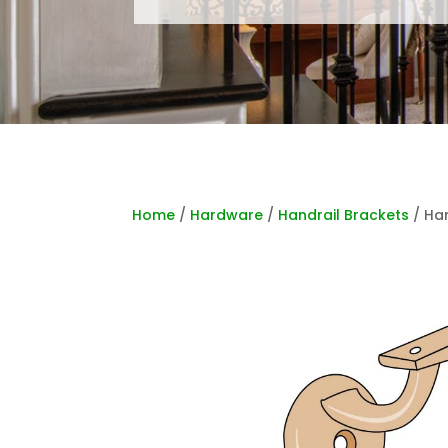
Home
/
Hardware
/
Handrail Brackets
/ Har