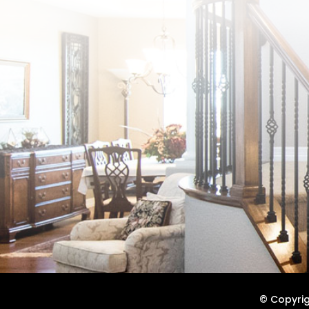
© Copyrigh