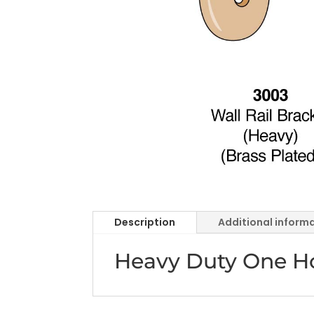
Description
Additional inform
Heavy Duty One Ho