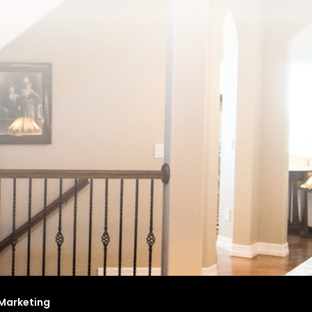
Marketing