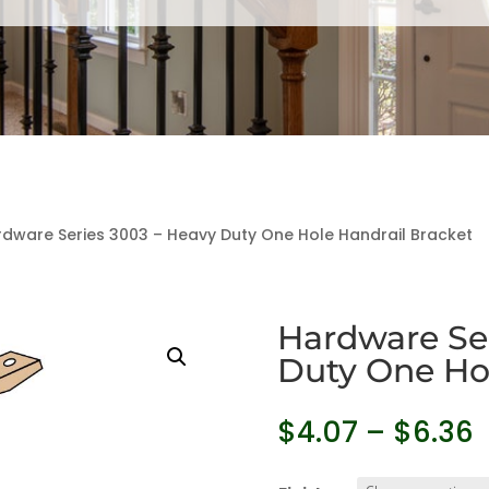
dware Series 3003 – Heavy Duty One Hole Handrail Bracket
Hardware Ser
Duty One Hol
P
$
4.07
–
$
6.36
r
$