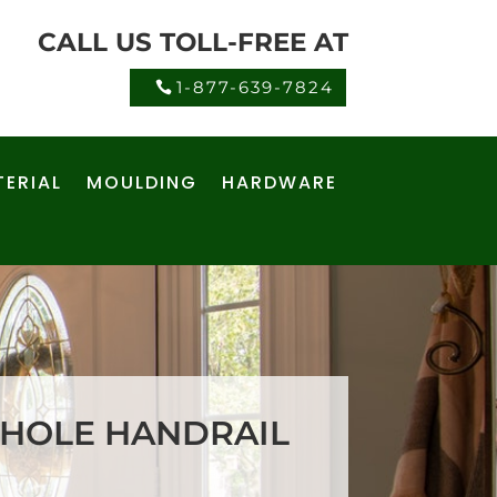
CALL US TOLL-FREE AT
1-877-639-7824
ERIAL
MOULDING
HARDWARE
 HOLE HANDRAIL