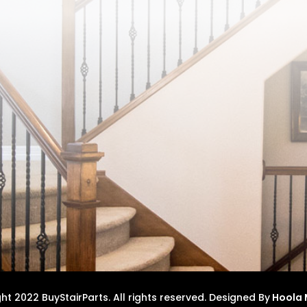
t 2022 BuyStairParts. All rights reserved.
Designed By
Hoola 