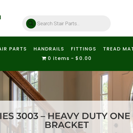
Products
search
AIR PARTS
HANDRAILS
FITTINGS
TREAD MAT
0 items
$0.00
ES 3003 – HEAVY DUTY ONE
BRACKET