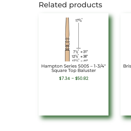
Related products
Hampton Series 5005 – 1-3/4″
Bri
Square Top Baluster
Price
$
7.34
–
$
50.82
range:
$7.34
through
$50.82