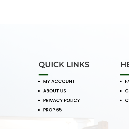
QUICK LINKS
H
MY ACCOUNT
F
ABOUT US
C
PRIVACY POLICY
C
PROP 65