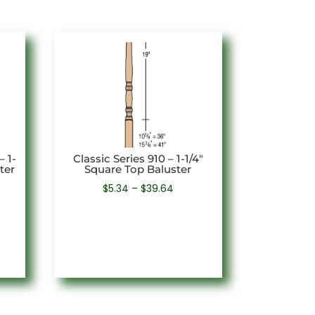
– 1-
Classic Series 910 – 1-1/4″
ter
Square Top Baluster
e
Price
$
5.34
–
$
39.64
e:
range:
72
$5.34
ough
through
94
$39.64