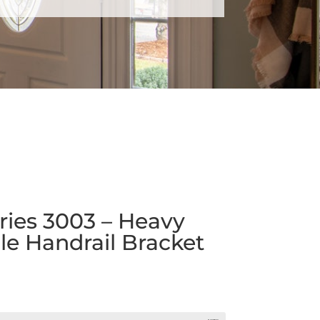
ies 3003 – Heavy
e Handrail Bracket
rice
ange:
4.07