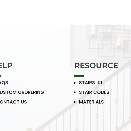
ELP
RESOURCE
AQS
STAIRS 101
USTOM ORDRERING
STAIR CODES
ONTACT US
MATERIALS