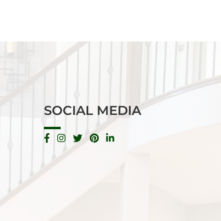
SOCIAL MEDIA