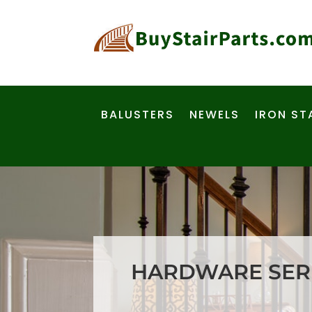
BALUSTERS
NEWELS
IRON ST
HARDWARE SERI