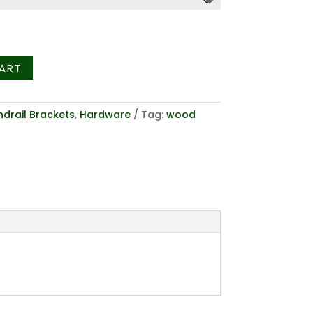
hrough
6.36
ART
drail Brackets
,
Hardware
Tag:
wood