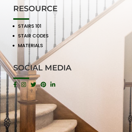
RESOURCE
STAIRS 101
STAIR CODES
MATERIALS
SOCIAL MEDIA