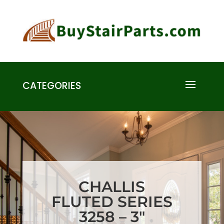
CATEGORIES
CHALLIS
FLUTED SERIES
3258 – 3″