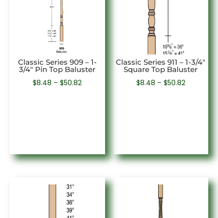
Classic Series 909 – 1-
Classic Series 911 – 1-3/4″
3/4″ Pin Top Baluster
Square Top Baluster
Price
Price
$
8.48
–
$
50.82
$
8.48
–
$
50.82
range:
range:
$8.48
$8.48
through
through
$50.82
$50.82