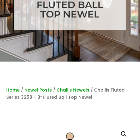
FLUTED BALL
TOP NEWEL
Home
/
Newel Posts
/
Challis Newels
/ Challis Fluted
Series 3258 – 3″ Fluted Ball Top Newel