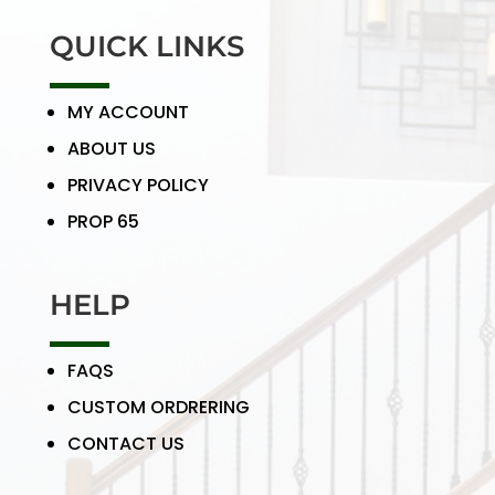
QUICK LINKS
MY ACCOUNT
ABOUT US
PRIVACY POLICY
PROP 65
HELP
FAQS
CUSTOM ORDRERING
CONTACT US