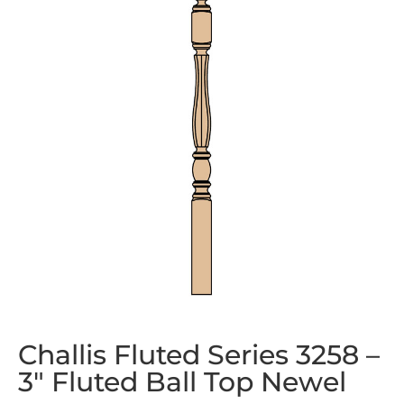
Challis Fluted Series 3258 –
3″ Fluted Ball Top Newel