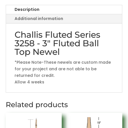
Ball
Top
Description
Newel
Additional information
quantity
Challis Fluted Series
3258 - 3" Fluted Ball
Top Newel
*Please Note-These newels are custom made
for your project and are not able to be
returned for credit.
Allow 4 weeks
Related products