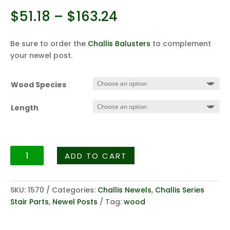
Price
$
51.18
–
$
163.24
range:
$51.18
Be sure to order the
Challis Balusters
to complement
through
your newel post.
$163.24
Wood Species
Length
Challis
ADD TO CART
Fluted
Series
3258
SKU:
1570
Categories:
Challis Newels
,
Challis Series
-
Stair Parts
,
Newel Posts
Tag:
wood
3"
Fluted