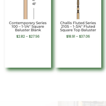
Contemporary Series
Challis Fluted Series
100 – 1-1/4″ Square
2105 – 1-3/4″ Fluted
Baluster Blank
Square Top Baluster
Price
Price
$
2.82
–
$
27.56
$
18.91
–
$
37.06
range:
range:
$2.82
$18.91
through
through
$27.56
$37.06