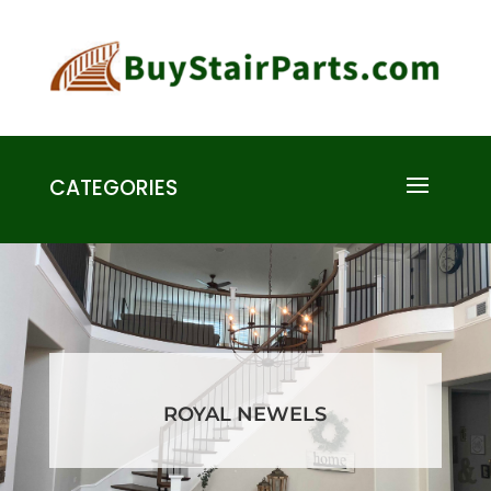
CATEGORIES
ROYAL NEWELS