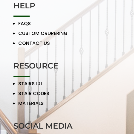
HELP
FAQS
CUSTOM ORDRERING
CONTACT US
RESOURCE
STAIRS 101
STAIR CODES
MATERIALS
SOCIAL MEDIA