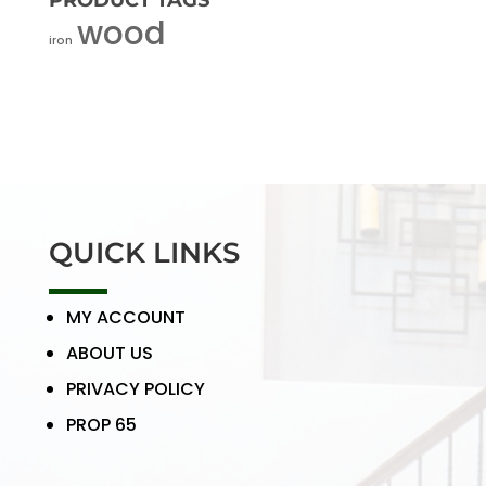
PRODUCT TAGS
wood
iron
QUICK LINKS
MY ACCOUNT
ABOUT US
PRIVACY POLICY
PROP 65