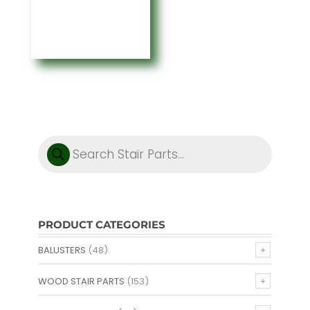
through
$223.61
Products
search
PRODUCT CATEGORIES
BALUSTERS
(48)
WOOD STAIR PARTS
(153)