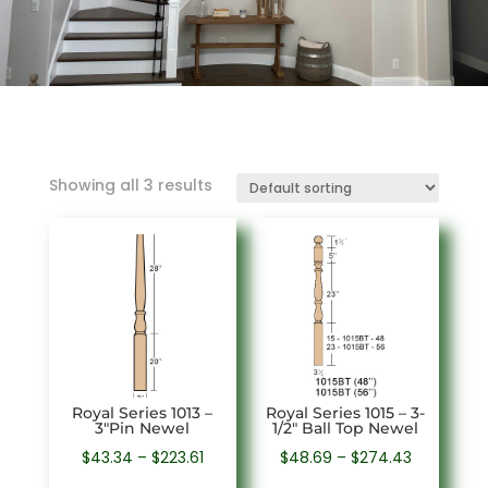
Showing all 3 results
Royal Series 1013 –
Royal Series 1015 – 3-
3″Pin Newel
1/2″ Ball Top Newel
Price
Price
$
43.34
–
$
223.61
$
48.69
–
$
274.43
range:
range: