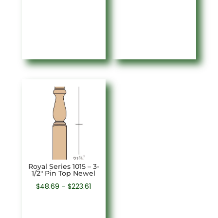
$43.34
$48.69
through
through
$223.61
$274.43
Royal Series 1015 – 3-
1/2″ Pin Top Newel
Price
$
48.69
–
$
223.61
range:
$48.69