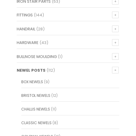
IRON STAIR PARTS
(53)
FITTINGS
(144)
HANDRAIL
(28)
HARDWARE
(43)
BULLNOSE MOULDING
(1)
NEWEL POSTS
(112)
BOX NEWELS
(9)
BRISTOL NEWELS
(12)
CHALLIS NEWELS
(11)
CLASSIC NEWELS
(8)