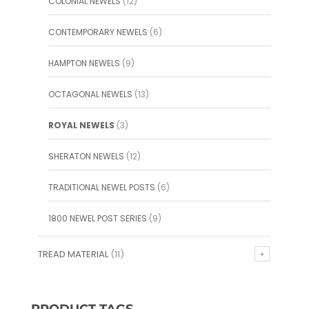
COLONIAL NEWELS
(12)
CONTEMPORARY NEWELS
(6)
HAMPTON NEWELS
(9)
OCTAGONAL NEWELS
(13)
ROYAL NEWELS
(3)
SHERATON NEWELS
(12)
TRADITIONAL NEWEL POSTS
(6)
1800 NEWEL POST SERIES
(9)
TREAD MATERIAL
(11)