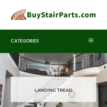
CATEGORIES
LANDING TREAD