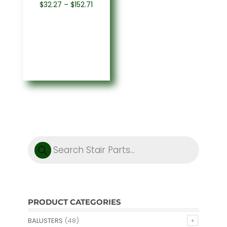
Price
$
32.27
–
$
152.71
range:
$32.27
through
$152.71
Products
search
PRODUCT CATEGORIES
BALUSTERS
(48)