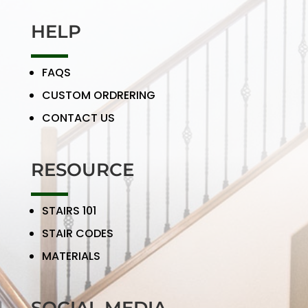
HELP
FAQS
CUSTOM ORDRERING
CONTACT US
RESOURCE
STAIRS 101
STAIR CODES
MATERIALS