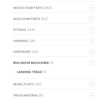
WOOD STAIR PARTS
(153)
IRON STAIR PARTS
(53)
FITTINGS
(144)
HANDRAIL
(28)
HARDWARE
(43)
BULLNOSE MOULDING
(1)
LANDING TREAD
(1)
NEWEL POSTS
(112)
TREAD MATERIAL
(11)