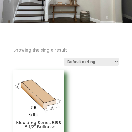
Showing the single result
Moulding Series 8195
– 5-1/2″ Bullnose