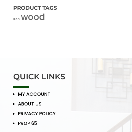
PRODUCT TAGS
wood
iron
QUICK LINKS
MY ACCOUNT
ABOUT US
PRIVACY POLICY
PROP 65