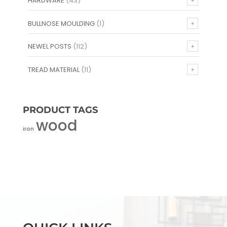
HARDWARE
(43)
BULLNOSE MOULDING
(1)
NEWEL POSTS
(112)
TREAD MATERIAL
(11)
PRODUCT TAGS
wood
iron