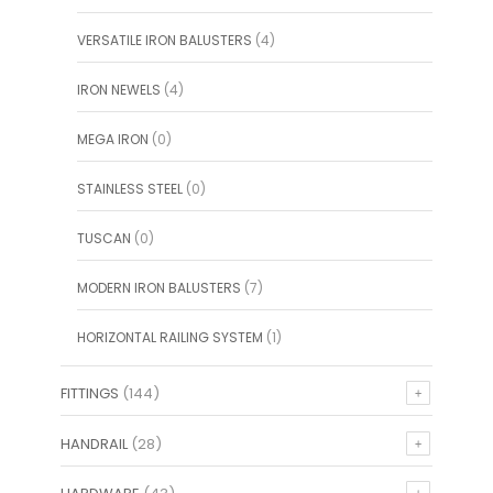
VERSATILE IRON BALUSTERS
(4)
IRON NEWELS
(4)
MEGA IRON
(0)
STAINLESS STEEL
(0)
TUSCAN
(0)
MODERN IRON BALUSTERS
(7)
HORIZONTAL RAILING SYSTEM
(1)
FITTINGS
(144)
HANDRAIL
(28)