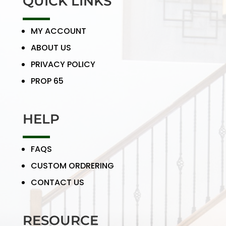
QUICK LINKS
MY ACCOUNT
ABOUT US
PRIVACY POLICY
PROP 65
HELP
FAQS
CUSTOM ORDRERING
CONTACT US
RESOURCE