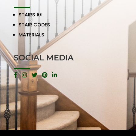
STAIRS 101
STAIR CODES
MATERIALS
SOCIAL MEDIA