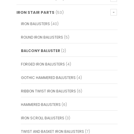
IRON STAIR PARTS
(53)
IRON BALUSTERS
(40)
ROUND IRON BALUSTERS
(5)
BALCONY BALUSTER
(2)
FORGED IRON BALUSTERS
(4)
GOTHIC HAMMERED BALUSTERS
(4)
RIBBON TWIST IRON BALUSTERS
(6)
HAMMERED BALUSTERS
(6)
IRON SCROLL BALUSTERS
(3)
TWIST AND BASKET IRON BALUSTERS
(7)