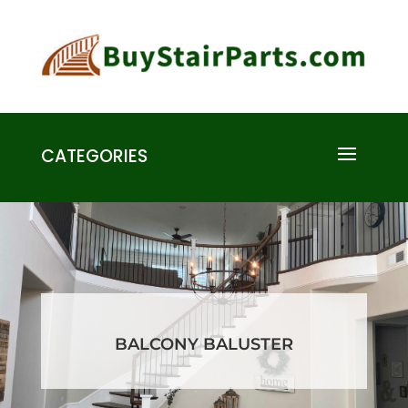
CATEGORIES
BALCONY BALUSTER