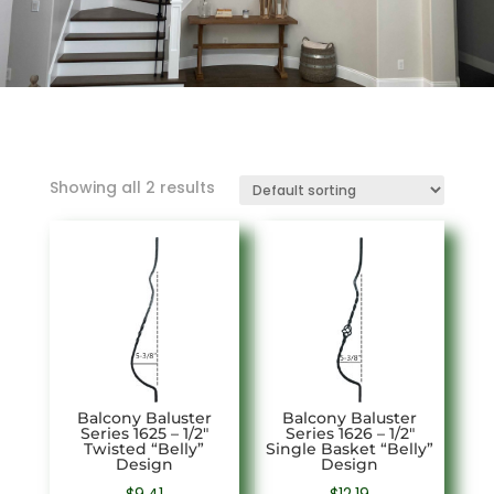
Showing all 2 results
Balcony Baluster
Balcony Baluster
Series 1625 – 1/2″
Series 1626 – 1/2″
Twisted “Belly”
Single Basket “Belly”
Design
Design