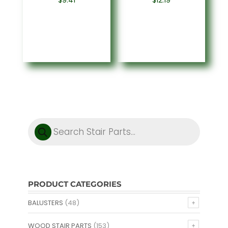
$
9.41
$
12.19
Products
search
PRODUCT CATEGORIES
BALUSTERS
(48)
WOOD STAIR PARTS
(153)