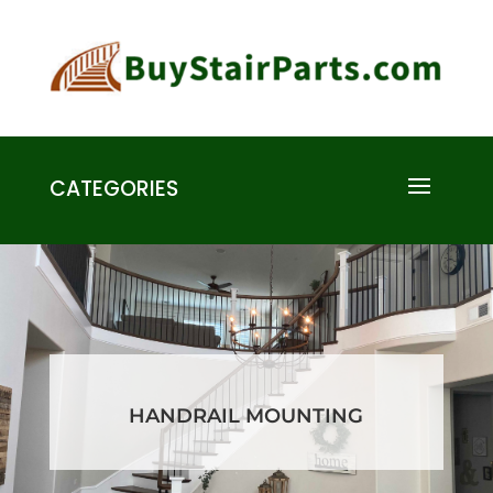
CATEGORIES
HANDRAIL MOUNTING