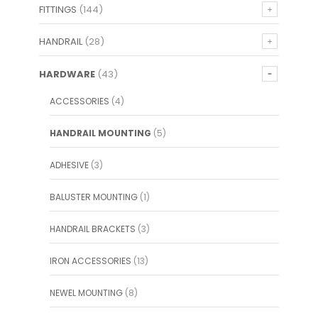
FITTINGS
(144)
HANDRAIL
(28)
HARDWARE
(43)
ACCESSORIES
(4)
HANDRAIL MOUNTING
(5)
ADHESIVE
(3)
BALUSTER MOUNTING
(1)
HANDRAIL BRACKETS
(3)
IRON ACCESSORIES
(13)
NEWEL MOUNTING
(8)