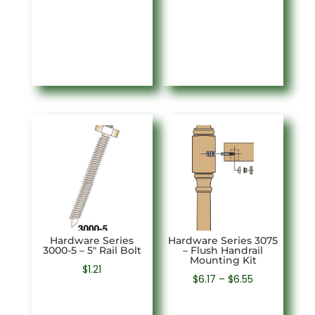
Hardware Series
Hardware Series 3075
3000-5 – 5″ Rail Bolt
– Flush Handrail
Mounting Kit
$
1.21
Price
$
6.17
–
$
6.55
range: