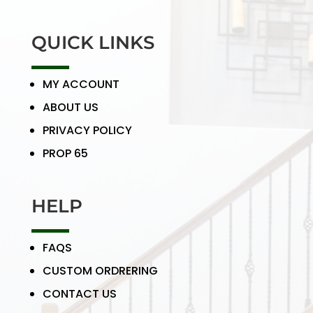
QUICK LINKS
MY ACCOUNT
ABOUT US
PRIVACY POLICY
PROP 65
HELP
FAQS
CUSTOM ORDRERING
CONTACT US