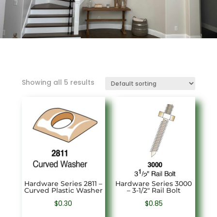
Showing all 5 results
Hardware Series 2811 –
Hardware Series 3000
Curved Plastic Washer
– 3-1/2″ Rail Bolt
$
0.30
$
0.85