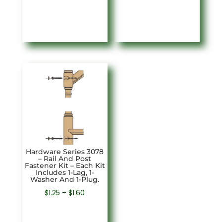
$6.17
through
$6.55
Hardware Series 3078
– Rail And Post
Fastener Kit – Each Kit
Includes 1-Lag, 1-
Washer And 1-Plug.
Price
$
1.25
–
$
1.60
range:
$1.25