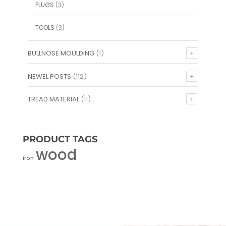
PLUGS
(3)
TOOLS
(3)
BULLNOSE MOULDING
(1)
NEWEL POSTS
(112)
TREAD MATERIAL
(11)
PRODUCT TAGS
wood
iron