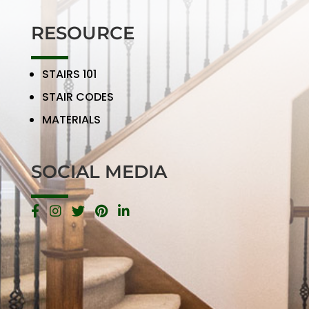
RESOURCE
STAIRS 101
STAIR CODES
MATERIALS
SOCIAL MEDIA