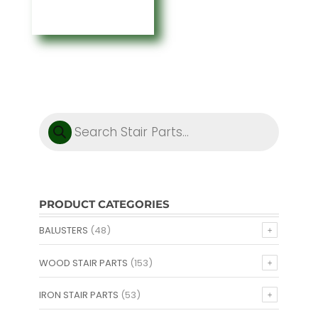
through
$1.60
Products
search
PRODUCT CATEGORIES
BALUSTERS
(48)
WOOD STAIR PARTS
(153)
IRON STAIR PARTS
(53)