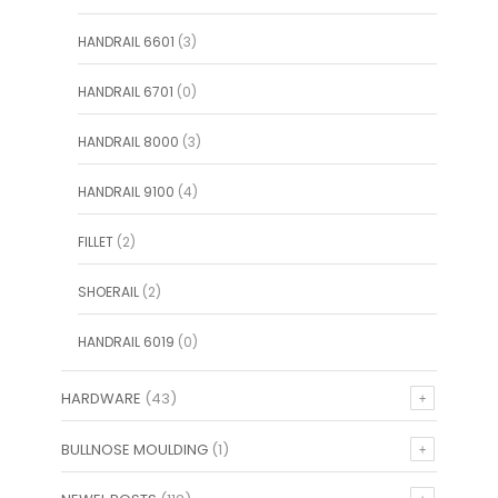
HANDRAIL 6601
(3)
HANDRAIL 6701
(0)
HANDRAIL 8000
(3)
HANDRAIL 9100
(4)
FILLET
(2)
SHOERAIL
(2)
HANDRAIL 6019
(0)
HARDWARE
(43)
BULLNOSE MOULDING
(1)