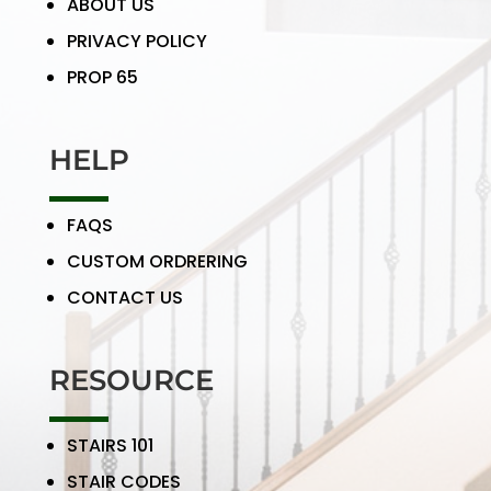
ABOUT US
PRIVACY POLICY
PROP 65
HELP
FAQS
CUSTOM ORDRERING
CONTACT US
RESOURCE
STAIRS 101
STAIR CODES