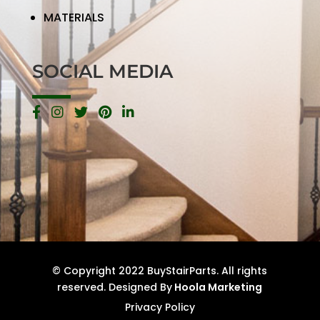
MATERIALS
SOCIAL MEDIA
© Copyright 2022 BuyStairParts. All rights
reserved.
Designed By
Hoola Marketing
Privacy Policy