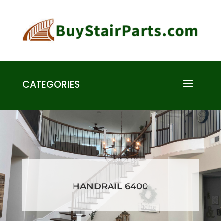
CATEGORIES
HANDRAIL 6400