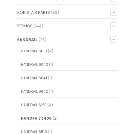
IRON STAIR PARTS
(53)
FITTINGS
(144)
HANDRAIL
(28)
HANDRAIL 6010
(4)
HANDRAIL 6040
(1)
HANDRAIL 6041
(1)
HANDRAIL 6042
(1)
HANDRAIL 6210
(4)
HANDRAIL 6400
(2)
HANDRAIL 6519
(1)