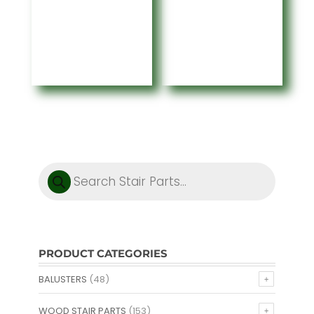
range:
$104.41
$104.41
through
through
$466.95
$466.95
Products
search
PRODUCT CATEGORIES
BALUSTERS
(48)
WOOD STAIR PARTS
(153)