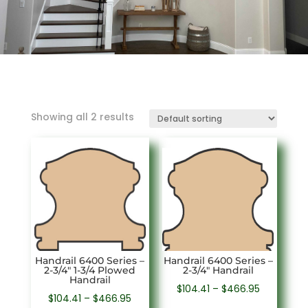
Showing all 2 results
Handrail 6400 Series –
Handrail 6400 Series –
2-3/4″ 1-3/4 Plowed
2-3/4″ Handrail
Handrail
Price
$
104.41
–
$
466.95
Price
$
104.41
–
$
466.95
range: