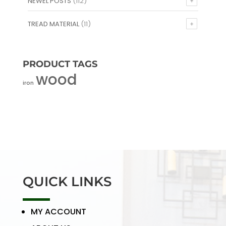
NEWEL POSTS
(112)
TREAD MATERIAL
(11)
PRODUCT TAGS
wood
iron
QUICK LINKS
MY ACCOUNT